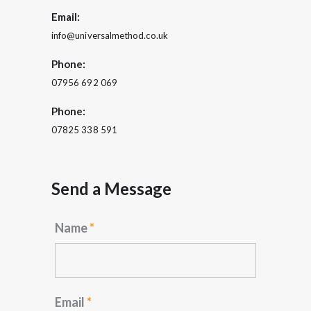
Email:
info@universalmethod.co.uk
Phone:
07956 692 069
Phone:
07825 338 591
Send a Message
Name
*
Email
*