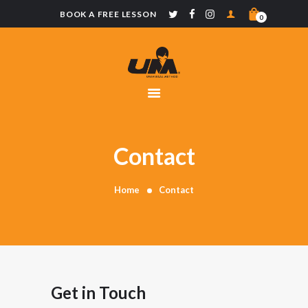
BOOK A FREE LESSON
0
UNIVERSAL
METHOD
CLASSES
SCHOOLS
MERCHANDISE
Contact
CONTACT
Home
Contact
Get in Touch