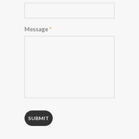
Message
*