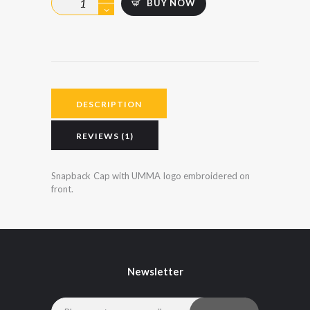
BUY NOW
rating
Cap
-
Junior
quantity
DESCRIPTION
REVIEWS (1)
Snapback Cap with UMMA logo embroidered on
front.
Newsletter