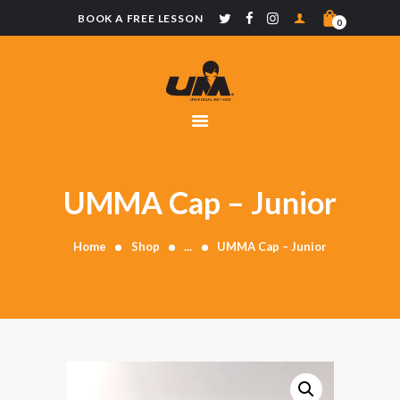
BOOK A FREE LESSON
0
UNIVERSAL
METHOD
CLASSES
SCHOOLS
MERCHANDISE
UMMA Cap – Junior
CONTACT
Home
Shop
...
UMMA Cap – Junior